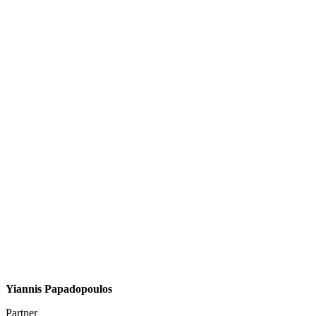
Yiannis Papadopoulos
Partner