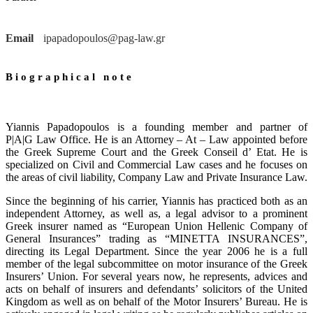
Email
ipapadopoulos@pag-law.gr
Biographical note
Yiannis Papadopoulos is a founding member and partner of
P|A|G Law Office. He is an Attorney – At – Law appointed before
the Greek Supreme Court and the Greek Conseil d’ Etat. He is
specialized on Civil and Commercial Law cases and he focuses on
the areas of civil liability, Company Law and Private Insurance Law.
Since the beginning of his carrier, Yiannis has practiced both as an
independent Attorney, as well as, a legal advisor to a prominent
Greek insurer named as “European Union Hellenic Company of
General Insurances” trading as “MINETTA INSURANCES”,
directing its Legal Department. Since the year 2006 he is a full
member of the legal subcommittee on motor insurance of the Greek
Insurers’ Union. For several years now, he represents, advices and
acts on behalf of insurers and defendants’ solicitors of the United
Kingdom as well as on behalf of the Motor Insurers’ Bureau. He is