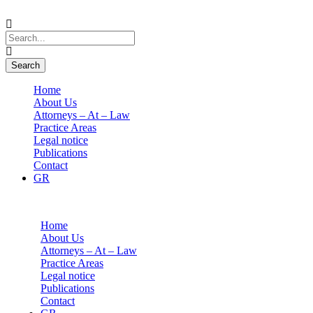
Home
About Us
Attorneys – At – Law
Practice Areas
Legal notice
Publications
Contact
GR
Home
About Us
Attorneys – At – Law
Practice Areas
Legal notice
Publications
Contact