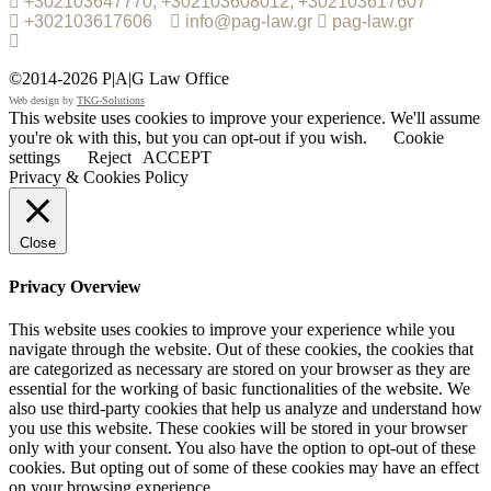
+302103647770, +302103608012, +302103617607
+302103617606
info@pag-law.gr
pag-law.gr
©2014-2026 P|A|G Law Office
Web design by
TKG-Solutions
This website uses cookies to improve your experience. We'll assume
you're ok with this, but you can opt-out if you wish.
Cookie
settings
Reject
ACCEPT
Privacy & Cookies Policy
Close
Privacy Overview
This website uses cookies to improve your experience while you
navigate through the website. Out of these cookies, the cookies that
are categorized as necessary are stored on your browser as they are
essential for the working of basic functionalities of the website. We
also use third-party cookies that help us analyze and understand how
you use this website. These cookies will be stored in your browser
only with your consent. You also have the option to opt-out of these
cookies. But opting out of some of these cookies may have an effect
on your browsing experience.