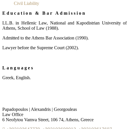
Civil Liability
Education & Bar Admission
LL.Β. in Hellenic Law, National and Kapodistrian University of
Athens, School of Law (1988).
Admitted to the Athens Bar Association (1990).
Lawyer before the Supreme Court (2002).
Languages
Greek, English.
Papadopoulos | Alexandris | Georgouleas
Law Office
6 Neofytou Vamva Street, 106 74, Athens, Greece