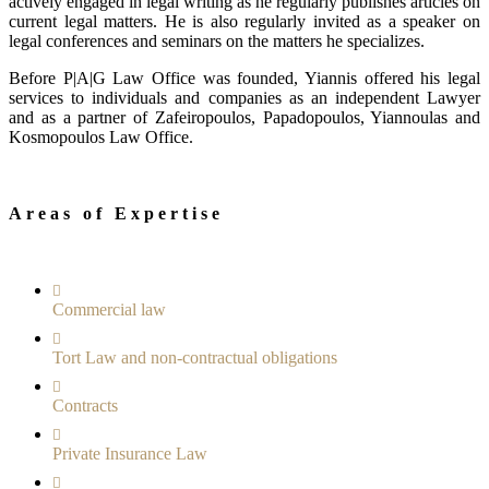
actively engaged in legal writing as he regularly publishes articles on
current legal matters. He is also regularly invited as a speaker on
legal conferences and seminars on the matters he specializes.
Before P|A|G Law Office was founded, Yiannis offered his legal
services to individuals and companies as an independent Lawyer
and as a partner of Zafeiropoulos, Papadopoulos, Yiannoulas and
Kosmopoulos Law Οffice.
Areas of Expertise
Commercial law
Tort Law and non-contractual obligations
Contracts
Private Insurance Law